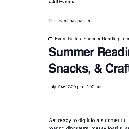
« All Events
This event has passed.
Event Series:
Summer Reading Tuesd
Summer Readin
Snacks, & Craf
July 7 @ 12:00 pm
-
1:00 pm
Get ready to dig into a summer full
roaring dinosaurs, messy fossils, s