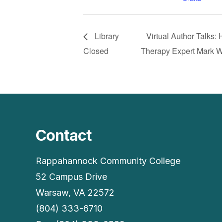
Library
Virtual Author Talks
Closed
Therapy Expert Mark 
Contact
Rappahannock Community College
52 Campus Drive
Warsaw, VA 22572
(804) 333-6710