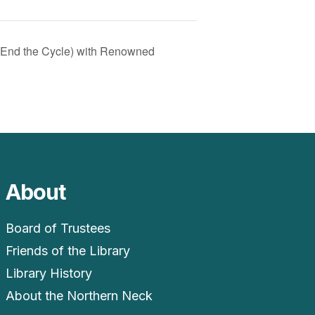
 End the Cycle) with Renowned
About
Board of Trustees
Friends of the Library
Library History
About the Northern Neck