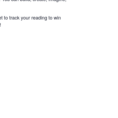
t to track your reading to win
!