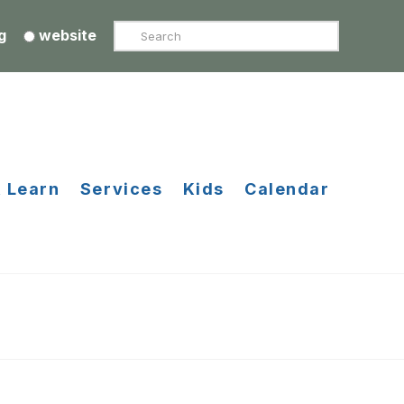
Search
g
website
 Learn
Services
Kids
Calendar