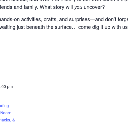
riends and family. What story will
uncover?
you
ands-on activities, crafts, and surprises—and don’t forge
waiting just beneath the surface… come dig it up with us
1:00 pm
ding
 Noon:
nacks, &