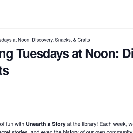
ays at Noon: Discovery, Snacks, & Crafts
g Tuesdays at Noon: Di
ts
 of fun with
at the library! Each week, 
Unearth a Story
ecret stories, and even the history of our own community.