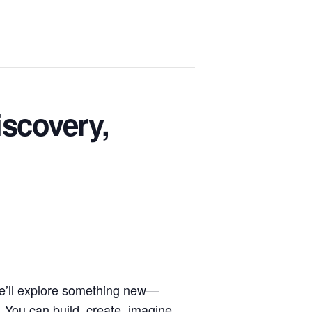
scovery,
we’ll explore something new—
 You can build, create, imagine,