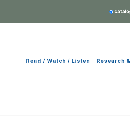
catalo
Read / Watch / Listen
Research &