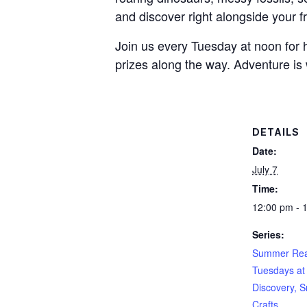
and discover right alongside your f
Join us every Tuesday at noon for h
prizes along the way. Adventure is 
DETAILS
Date:
July 7
Time:
12:00 pm - 
Series:
Summer Rea
Tuesdays at
Discovery, S
Crafts