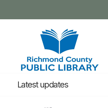
Latest updates