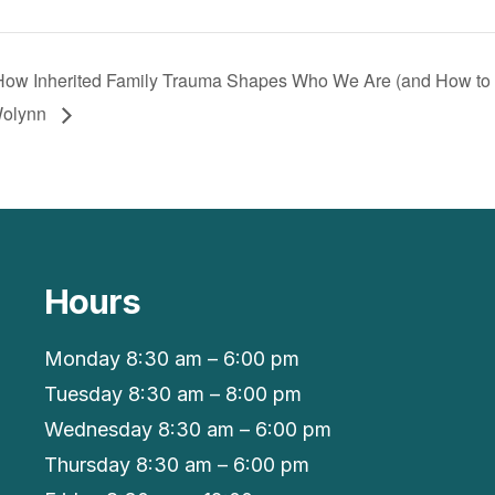
: How Inherited Family Trauma Shapes Who We Are (and How to
Wolynn
Hours
Monday 8:30 am – 6:00 pm
Tuesday 8:30 am – 8:00 pm
Wednesday 8:30 am – 6:00 pm
Thursday 8:30 am – 6:00 pm