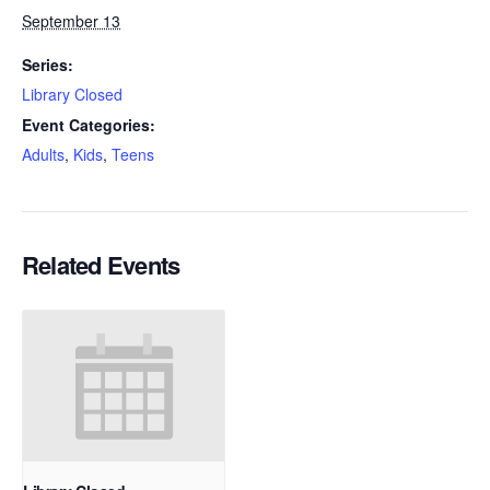
September 13
Series:
Library Closed
Event Categories:
Adults
,
Kids
,
Teens
Related Events