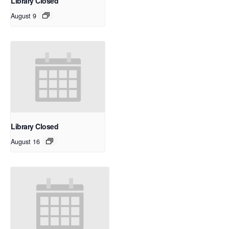
Library Closed
August 9
Library Closed
August 16