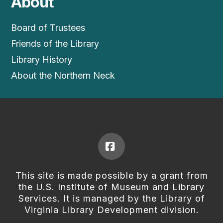
About
Board of Trustees
Friends of the Library
Library History
About the Northern Neck
Facebook
This site is made possible by a grant from
the U.S. Institute of Museum and Library
Services. It is managed by the Library of
Virginia Library Development division.