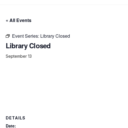
« All Events
Event Series:
Library Closed
Library Closed
September 13
DETAILS
Date: