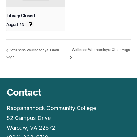
Library Closed
August 23
Wellness Wednesdays: Chair Yoga
Wellness Wednesdays: Chair
Yoga
Contact
Rappahannock Community College
52 Campus Drive
Warsaw, VA 22572