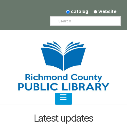
catalog
website
Search
Navigation
Latest updates