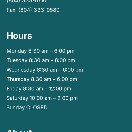
(804) 333-6710
Fax: (804) 333-0589
Hours
Monday 8:30 am – 6:00 pm
Tuesday 8:30 am – 8:00 pm
Wednesday 8:30 am – 6:00 pm
Thursday 8:30 am – 6:00 pm
Friday 8:30 am – 12:00 pm
Saturday 10:00 am – 2:00 pm
Sunday CLOSED