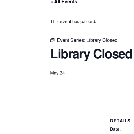
« All Events
This event has passed.
Event Series:
Library Closed
Library Closed
May 24
DETAILS
Date: