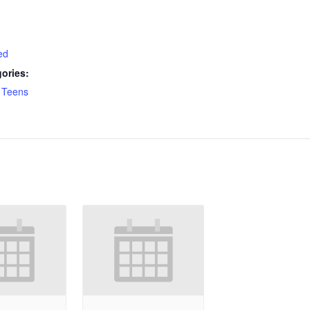
ed
ories:
,
Teens