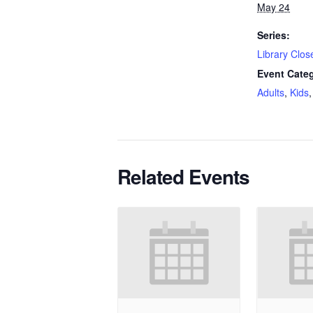
May 24
Series:
Library Clos
Event Categ
Adults
,
Kids
Related Events