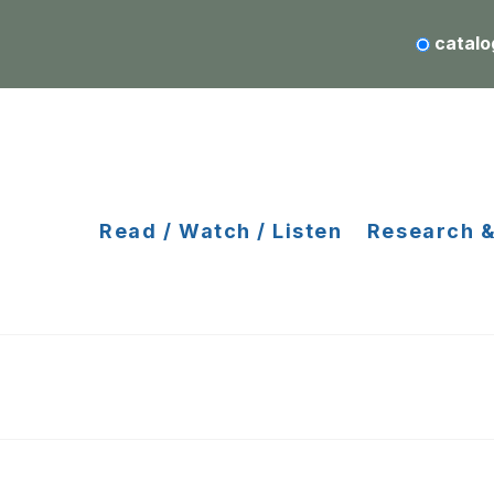
catalo
Read / Watch / Listen
Research &