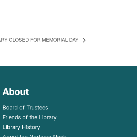
ARY CLOSED FOR MEMORIAL DAY
About
Board of Trustees
Friends of the Library
Library History
About the Northern Neck