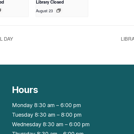
sed
Library Closed
August 23
L DAY
LIBR
Hours
Monday 8:30 am – 6:00 pm
Tuesday 8:30 am – 8:00 pm
Wednesday 8:30 am – 6:00 pm
Thursday 8:30 am – 6:00 pm