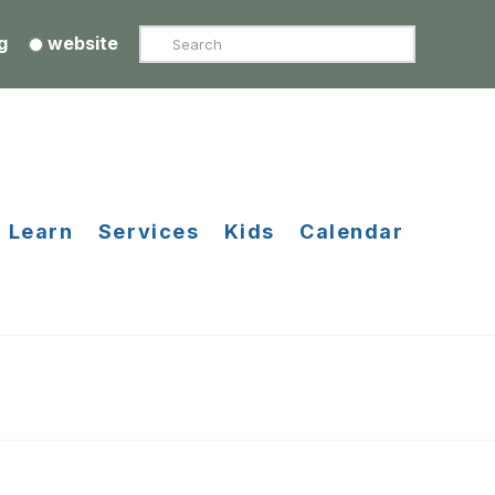
Search
g
website
 Learn
Services
Kids
Calendar