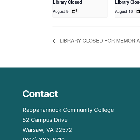
Library Closed
Library Clo
August 9
August 16
LIBRARY CLOSED FOR MEMORIA
Contact
Rappahannock Community College
52 Campus Drive
Warsaw, VA 22572
(804) 333-6710