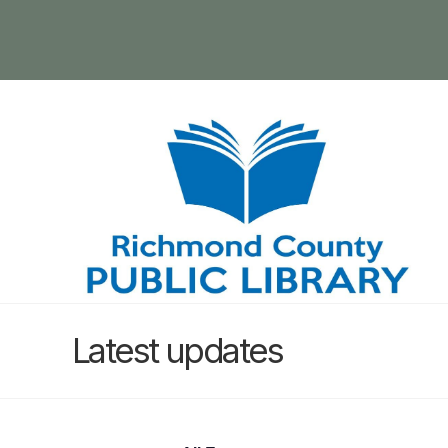
Latest updates