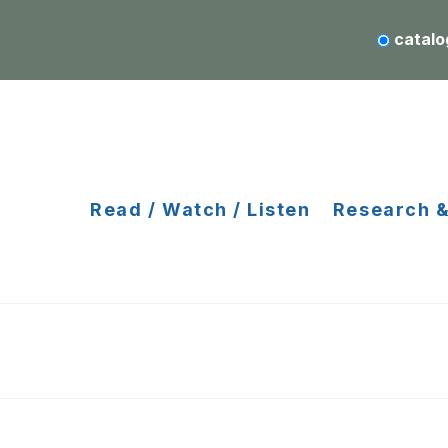
catalo
Read / Watch / Listen
Research &