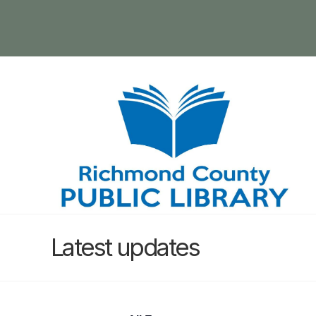
Latest updates