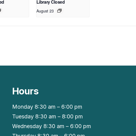
sed
Library Closed
August 23
Hours
Monday 8:30 am – 6:00 pm
Tuesday 8:30 am – 8:00 pm
Wednesday 8:30 am – 6:00 pm
Thursday 8:30 am – 6:00 pm