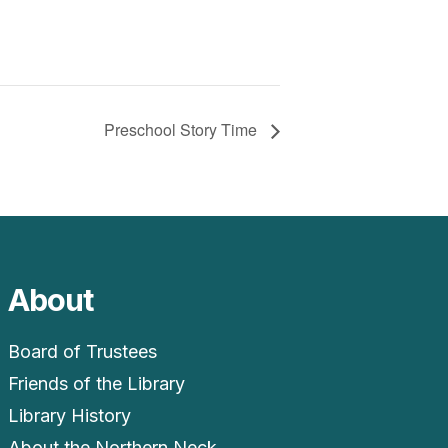
Preschool Story Time
About
Board of Trustees
Friends of the Library
Library History
About the Northern Neck