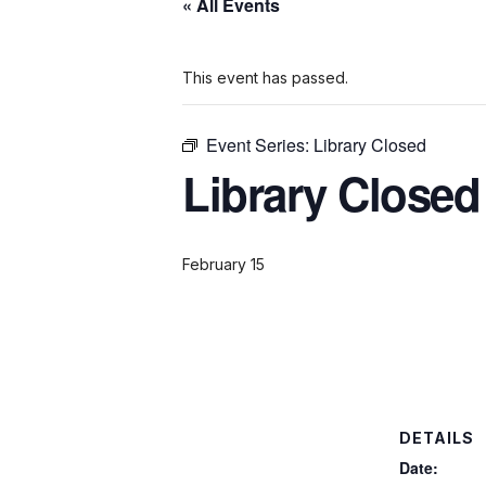
« All Events
This event has passed.
Event Series:
Library Closed
Library Closed
February 15
DETAILS
Date: