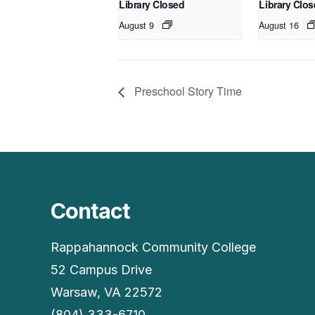
Library Closed
Library Clo
August 9
August 16
Preschool Story Time
Contact
Rappahannock Community College
52 Campus Drive
Warsaw, VA 22572
(804) 333-6710