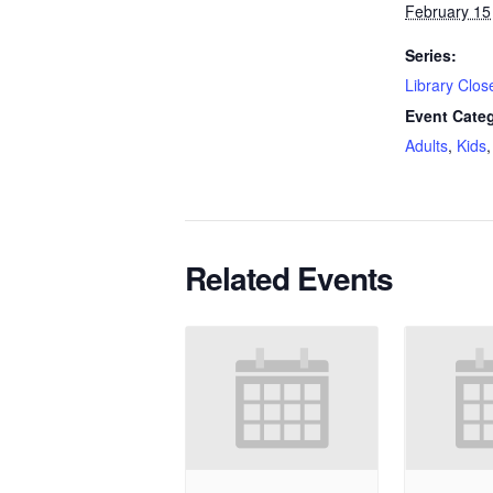
February 15
Series:
Library Clos
Event Categ
Adults
,
Kids
Related Events