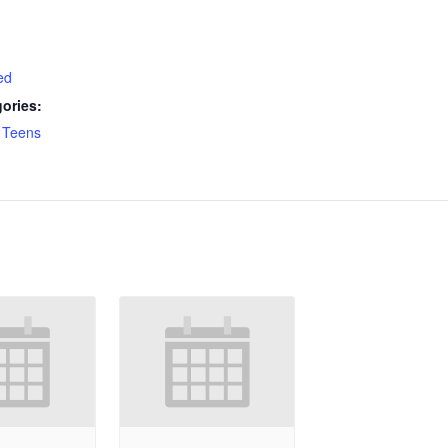
ed
ories:
,
Teens