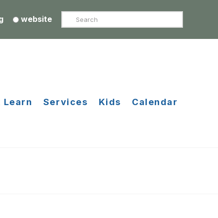
Search
g
website
 Learn
Services
Kids
Calendar